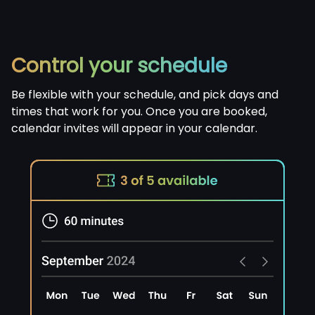
Control your schedule
Be flexible with your schedule, and pick days and
times that work for you. Once you are booked,
calendar invites will appear in your calendar.