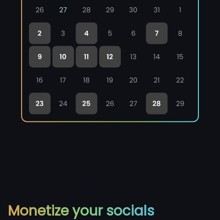
Monetize your socials