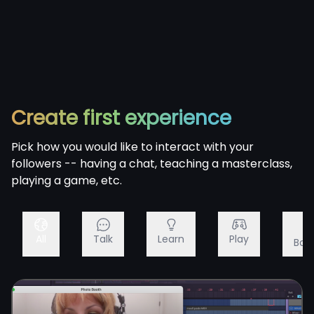
Create first experience
Pick how you would like to interact with your
followers -- having a chat, teaching a masterclass,
playing a game, etc.
All
Talk
Learn
Play
Bac