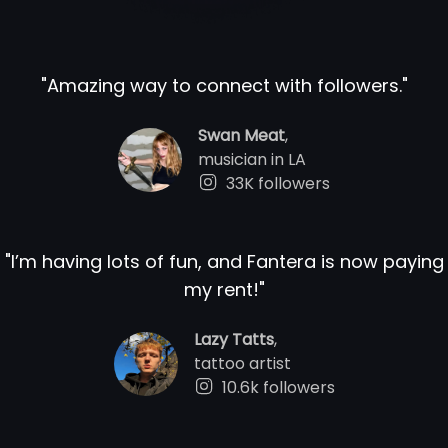
"
Amazing way to connect with followers.
"
Swan Meat
,
musician in LA
33K followers
"
I’m having lots of fun, and Fantera is now paying
my rent!
"
Lazy Tatts
,
tattoo artist
10.6k followers