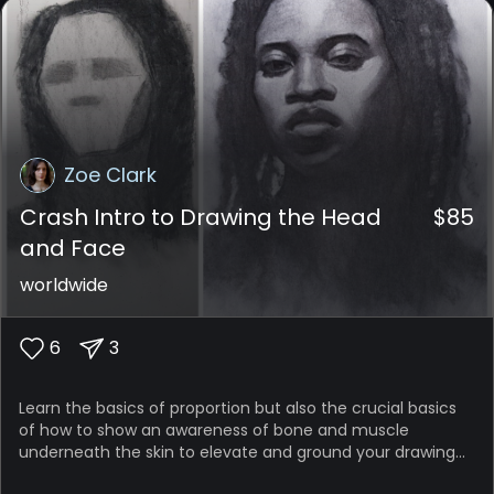
Zoe Clark
Crash Intro to Drawing the Head
$
85
and Face
worldwide
6
3
Learn the basics of proportion but also the crucial basics
of how to show an awareness of bone and muscle
underneath the skin to elevate and ground your drawing
of the head and face; make all the elements come