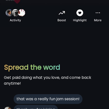
Spread the word
Get paid doing what you love, and come back
anytime!
that was a really fun jam session!