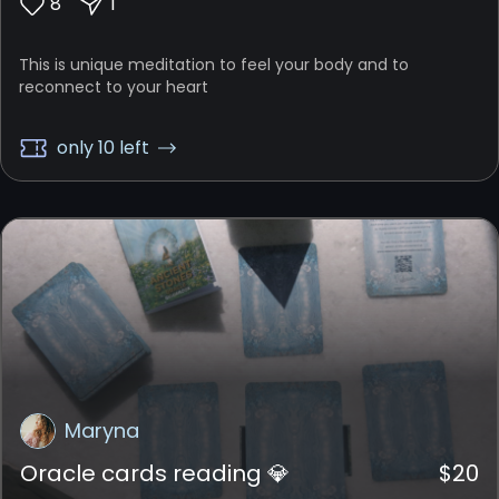
8
1
This is unique meditation to feel your body and to
reconnect to your heart
only 10 left
Maryna
Oracle cards reading 💎
$
20