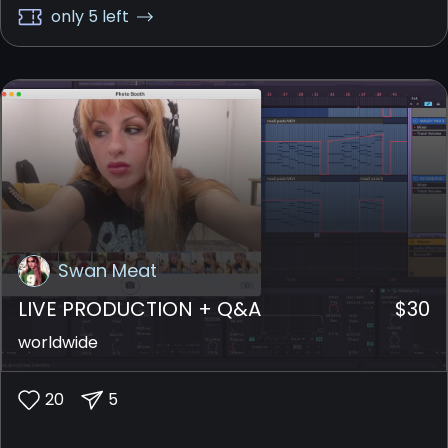
together as a whole.
only 5 left
Swan Meat
LIVE PRODUCTION + Q&A
$
30
worldwide
20
5