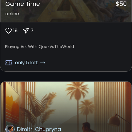
Game Time
$
50
online
18
7
Playing Ark With QuezVsTheWorld
only 5 left
Dimitri Chupryna