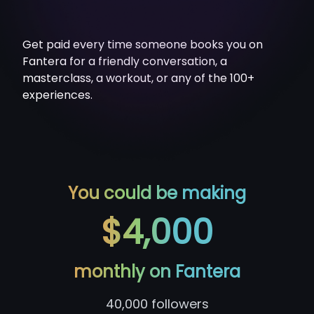
Get paid every time someone books you on
Fantera for a friendly conversation, a
masterclass, a workout, or any of the 100+
experiences.
You could be making
$4,000
monthly on Fantera
40,000
followers