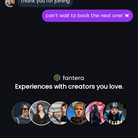
thank you for joining
can’t wait to book the next one!
💓
Experiences with creators you love.