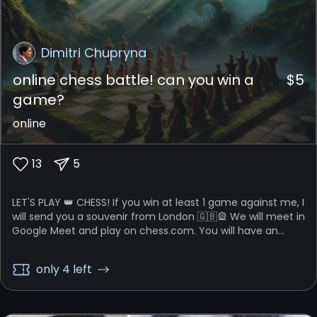
Dimitri Chupryna
online chess battle! can you win a
$
5
game?
online
13
5
LET'S PLAY 👑 CHESS! If you win at least 1 game against me, I
will send you a souvenir from London 🇬🇧🎡 We will meet in
Google Meet and play on chess.com. You will have an
option to choose the time format: (1) play five 3-min
games, or (2) play three 10-min games. Let's battle!
only 4 left