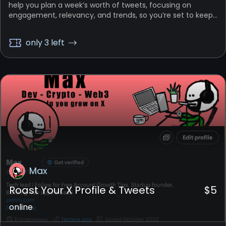
help you plan a week’s worth of tweets, focusing on
engagement, relevancy, and trends, so you’re set to keep
your followers engaged all week.
only 3 left
Max
Roast Your X Profile & Tweets
$
5
online