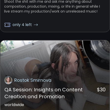
Shoot the shit with me and ask me anything about
composition, production, mixing, or life in general while I
live stream my production/work on unreleased music!
only 4 left
Rostok Smirnova
QA Session: Insights on Content
$
30
Creation and Promotion
worldwide