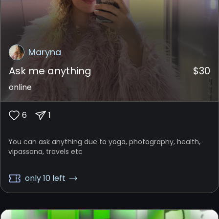
Maryna
Ask me anything
$
30
online
6
1
You can ask anything due to yoga, photography, health,
vipassana, travels etc
only 10 left