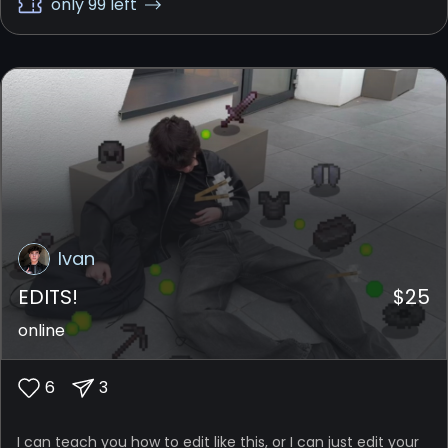
only 99 left
Ivan
EDITS!
$
25
online
6
3
I can teach you how to edit like this, or I can just edit your