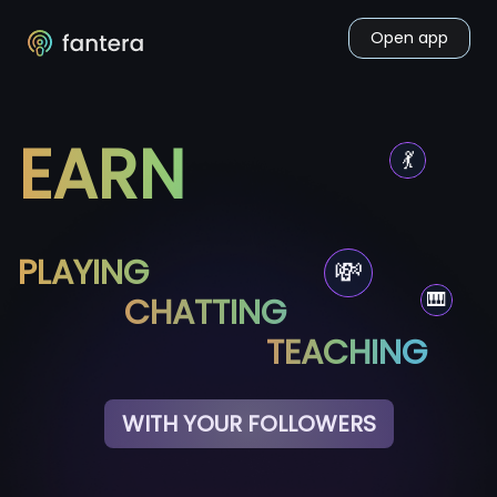
Open app
EARN
💃
PLAYING
💸
🎹
CHATTING
TEACHING
WITH YOUR FOLLOWERS