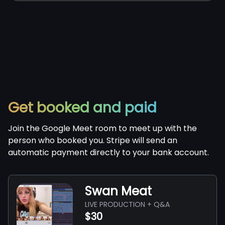
Get booked and paid
Join the Google Meet room to meet up with the
person who booked you. Stripe will send an
automatic payment directly to your bank account.
Swan Meat
LIVE PRODUCTION + Q&A
$30