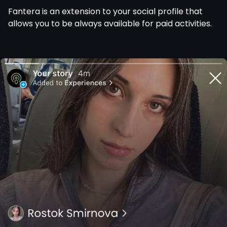
Fantera is an extension to your social profile that
allows you to be always available for paid activities.