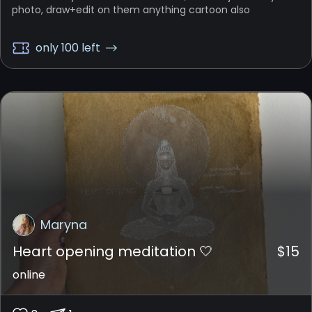
photo, draw+edit on them anything cartoon also
only 100 left
Maryna
Heart opening meditation 🤍
$
15
online