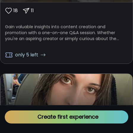
18
11
Gain valuable insights into content creation and
promotion with a one-on-one Q&A session. Whether
you're an aspiring creator or simply curious about the
behind-the-scenes work, this experience allows you to ask
me anything related to content making, promotion
only 5 left
strategies, intellectual property protection, and setting
and achieving your goals. This is your chance to learn
directly from someone who has navigated these
challenges and emerged successful. Bring all your burning
questions, and I’ll provide you with the guidance and
knowledge you need to thrive.
Create first experience
Rostok Smirnova