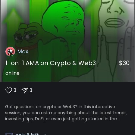
Max
1-on-1 AMA on Crypto & Web3
$
30
online
3
3
Got questions on crypto or Web3? In this interactive
session, you can ask me anything about the latest trends,
investing tips, DeFi, or even just getting started in the
space. It’s your personal crash course!