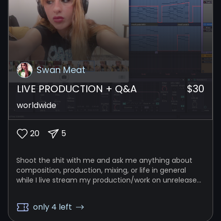
Swan Meat
LIVE PRODUCTION + Q&A
$
30
worldwide
20
5
Shoot the shit with me and ask me anything about
composition, production, mixing, or life in general
while I live stream my production/work on unreleased
music!
only 4 left