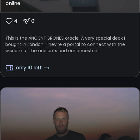
online
4
0
This is the ANCIENT SRONES oracle. A very special deck I
bought in London. They’re a portal to connect with the
wisdom of the ancients and our ancestors.
only 10 left