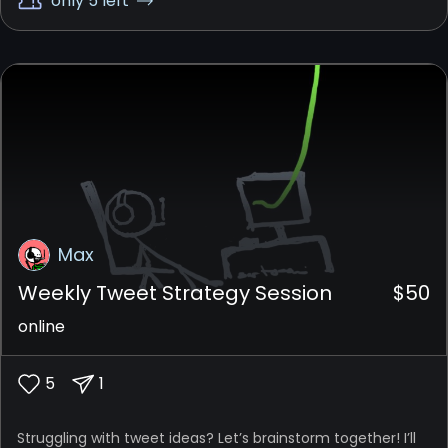
only 5 left
Max
Weekly Tweet Strategy Session
$
50
online
5
1
Struggling with tweet ideas? Let’s brainstorm together! I’ll