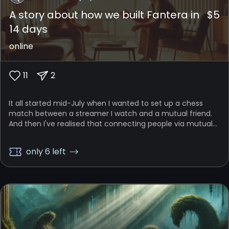
A story about how we built Fantera in
$
5
14 days
online
11
2
It all started mid-July when I wanted to set up a chess
match between a streamer I watch and a mutual friend.
And then I've realised that connecting people via mutual
experiences could be an interesting idea...
only 6 left