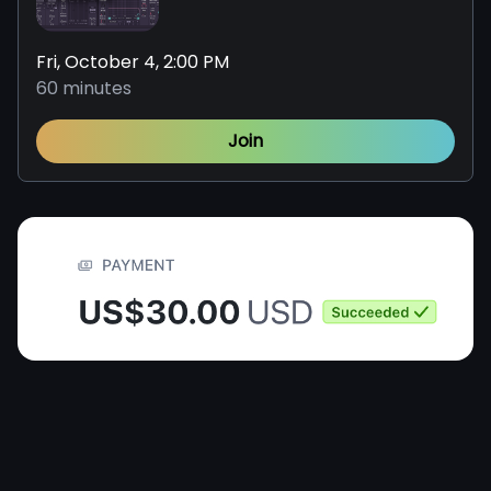
Fri, October 4, 2:00 PM
60 minutes
Join