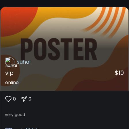
suhai
vip
$
10
online
0
0
very good