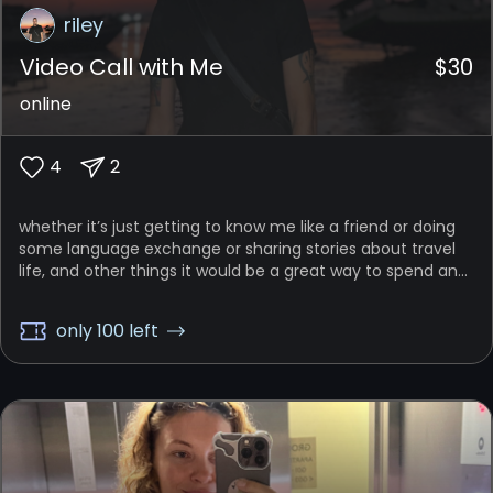
riley
Video Call with Me
$
30
online
4
2
whether it’s just getting to know me like a friend or doing
some language exchange or sharing stories about travel
life, and other things it would be a great way to spend an
hour just talking in a relaxed, casual manner with each
other
only 100 left