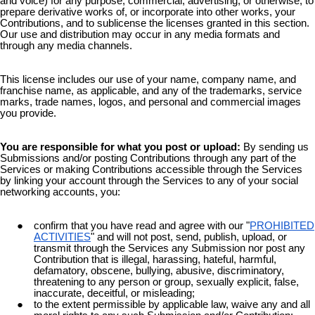
and voice) for any purpose, commercial, advertising, or otherwise, to
prepare derivative works of, or incorporate into other works, your
Contributions, and to sublicense the licenses granted in this section.
Our use and distribution may occur in any media formats and
through any media channels.
This license includes our use of your name, company name, and
franchise name, as applicable, and any of the trademarks, service
marks, trade names, logos, and personal and commercial images
you provide.
You are responsible for what you post or upload:
By sending us
Submissions and/or posting Contributions through any part of the
Services or making Contributions accessible through the Services
by linking your account through the Services to any of your social
networking accounts, you:
confirm that you have read and agree with our "
PROHIBITED
ACTIVITIES
" and will not post, send, publish, upload, or
transmit through the Services any Submission nor post any
Contribution that is illegal, harassing, hateful, harmful,
defamatory, obscene, bullying, abusive, discriminatory,
threatening to any person or group, sexually explicit, false,
inaccurate, deceitful, or misleading;
to the extent permissible by applicable law, waive any and all