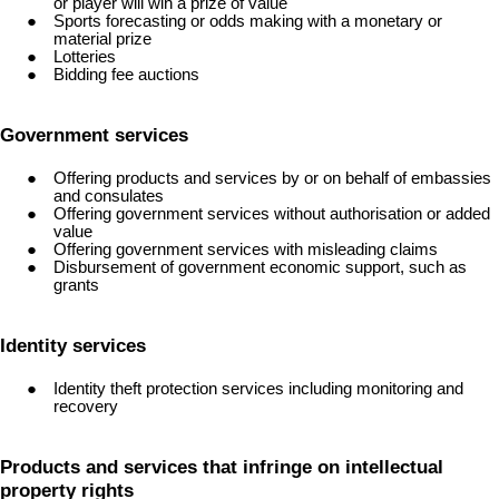
or player will win a prize of value
Sports forecasting or odds making with a monetary or
material prize
Lotteries
Bidding fee auctions
Government services
Offering products and services by or on behalf of embassies
and consulates
Offering government services without authorisation or added
value
Offering government services with misleading claims
Disbursement of government economic support, such as
grants
Identity services
Identity theft protection services including monitoring and
recovery
Products and services that infringe on intellectual
property rights