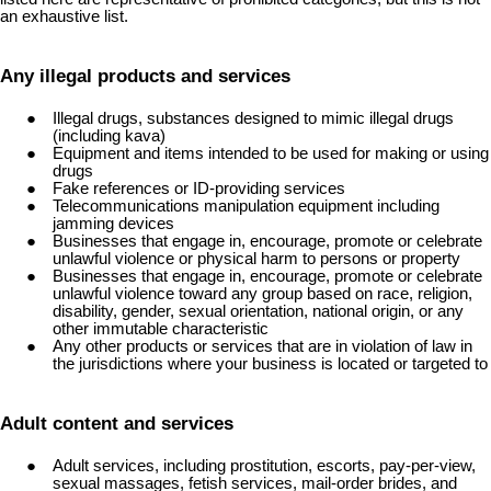
an exhaustive list.
Any illegal products and services
Illegal drugs, substances designed to mimic illegal drugs
(including kava)
Equipment and items intended to be used for making or using
drugs
Fake references or ID-providing services
Telecommunications manipulation equipment including
jamming devices
Businesses that engage in, encourage, promote or celebrate
unlawful violence or physical harm to persons or property
Businesses that engage in, encourage, promote or celebrate
unlawful violence toward any group based on race, religion,
disability, gender, sexual orientation, national origin, or any
other immutable characteristic
Any other products or services that are in violation of law in
the jurisdictions where your business is located or targeted to
Adult content and services
Adult services, including prostitution, escorts, pay-per-view,
sexual massages, fetish services, mail-order brides, and