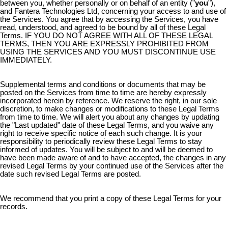
between you, whether personally or on behalf of an entity ("
you
"),
and Fantera Technologies Ltd, concerning your access to and use of
the Services. You agree that by accessing the Services, you have
read, understood, and agreed to be bound by all of these Legal
Terms. IF YOU DO NOT AGREE WITH ALL OF THESE LEGAL
TERMS, THEN YOU ARE EXPRESSLY PROHIBITED FROM
USING THE SERVICES AND YOU MUST DISCONTINUE USE
IMMEDIATELY.
Supplemental terms and conditions or documents that may be
posted on the Services from time to time are hereby expressly
incorporated herein by reference. We reserve the right, in our sole
discretion, to make changes or modifications to these Legal Terms
from time to time. We will alert you about any changes by updating
the "Last updated" date of these Legal Terms, and you waive any
right to receive specific notice of each such change. It is your
responsibility to periodically review these Legal Terms to stay
informed of updates. You will be subject to and will be deemed to
have been made aware of and to have accepted, the changes in any
revised Legal Terms by your continued use of the Services after the
date such revised Legal Terms are posted.
We recommend that you print a copy of these Legal Terms for your
records.