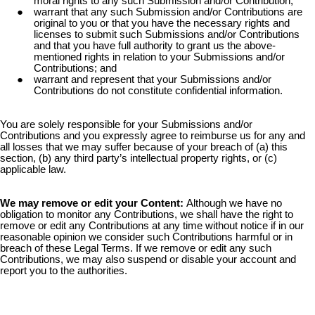
moral rights to any such Submission and/or Contribution;
warrant that any such Submission and/or Contributions are
original to you or that you have the necessary rights and
licenses to submit such Submissions and/or Contributions
and that you have full authority to grant us the above-
mentioned rights in relation to your Submissions and/or
Contributions; and
warrant and represent that your Submissions and/or
Contributions do not constitute confidential information.
You are solely responsible for your Submissions and/or
Contributions and you expressly agree to reimburse us for any and
all losses that we may suffer because of your breach of (a) this
section, (b) any third party’s intellectual property rights, or (c)
applicable law.
We may remove or edit your Content:
Although we have no
obligation to monitor any Contributions, we shall have the right to
remove or edit any Contributions at any time without notice if in our
reasonable opinion we consider such Contributions harmful or in
breach of these Legal Terms. If we remove or edit any such
Contributions, we may also suspend or disable your account and
report you to the authorities.