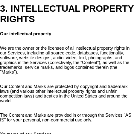
3. INTELLECTUAL PROPERTY
RIGHTS
Our intellectual property
We are the owner or the licensee of all intellectual property rights in
our Services, including all source code, databases, functionality,
software, website designs, audio, video, text, photographs, and
graphics in the Services (collectively, the "Content"), as well as the
trademarks, service marks, and logos contained therein (the
"Marks").
Our Content and Marks are protected by copyright and trademark
laws (and various other intellectual property rights and unfair
competition laws) and treaties in the United States and around the
world.
The Content and Marks are provided in or through the Services "AS
IS" for your personal, non-commercial use only.