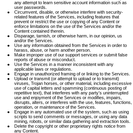
any attempt to learn sensitive account information such as
user passwords.
Circumvent, disable, or otherwise interfere with security-
related features of the Services, including features that
prevent or restrict the use or copying of any Content or
enforce limitations on the use of the Services and/or the
Content contained therein.
Disparage, tarnish, or otherwise harm, in our opinion, us
and/or the Services.
Use any information obtained from the Services in order to
harass, abuse, or harm another person.
Make improper use of our support services or submit false
reports of abuse or misconduct.
Use the Services in a manner inconsistent with any
applicable laws or regulations.
Engage in unauthorized framing of or linking to the Services.
Upload or transmit (or attempt to upload or to transmit)
viruses, Trojan horses, or other material, including excessive
use of capital letters and spamming (continuous posting of
repetitive text), that interferes with any party’s uninterrupted
use and enjoyment of the Services or modifies, impairs,
disrupts, alters, or interferes with the use, features, functions,
operation, or maintenance of the Services.
Engage in any automated use of the system, such as using
scripts to send comments or messages, or using any data
mining, robots, or similar data gathering and extraction tools.
Delete the copyright or other proprietary rights notice from
any Content.