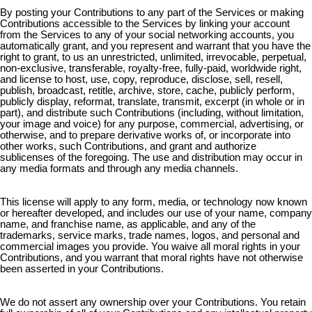
By posting your Contributions to any part of the Services or making
Contributions accessible to the Services by linking your account
from the Services to any of your social networking accounts, you
automatically grant, and you represent and warrant that you have the
right to grant, to us an unrestricted, unlimited, irrevocable, perpetual,
non-exclusive, transferable, royalty-free, fully-paid, worldwide right,
and license to host, use, copy, reproduce, disclose, sell, resell,
publish, broadcast, retitle, archive, store, cache, publicly perform,
publicly display, reformat, translate, transmit, excerpt (in whole or in
part), and distribute such Contributions (including, without limitation,
your image and voice) for any purpose, commercial, advertising, or
otherwise, and to prepare derivative works of, or incorporate into
other works, such Contributions, and grant and authorize
sublicenses of the foregoing. The use and distribution may occur in
any media formats and through any media channels.
This license will apply to any form, media, or technology now known
or hereafter developed, and includes our use of your name, company
name, and franchise name, as applicable, and any of the
trademarks, service marks, trade names, logos, and personal and
commercial images you provide. You waive all moral rights in your
Contributions, and you warrant that moral rights have not otherwise
been asserted in your Contributions.
We do not assert any ownership over your Contributions. You retain