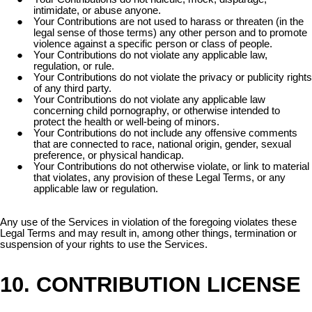
intimidate, or abuse anyone.
Your Contributions are not used to harass or threaten (in the
legal sense of those terms) any other person and to promote
violence against a specific person or class of people.
Your Contributions do not violate any applicable law,
regulation, or rule.
Your Contributions do not violate the privacy or publicity rights
of any third party.
Your Contributions do not violate any applicable law
concerning child pornography, or otherwise intended to
protect the health or well-being of minors.
Your Contributions do not include any offensive comments
that are connected to race, national origin, gender, sexual
preference, or physical handicap.
Your Contributions do not otherwise violate, or link to material
that violates, any provision of these Legal Terms, or any
applicable law or regulation.
Any use of the Services in violation of the foregoing violates these
Legal Terms and may result in, among other things, termination or
suspension of your rights to use the Services.
10. CONTRIBUTION LICENSE