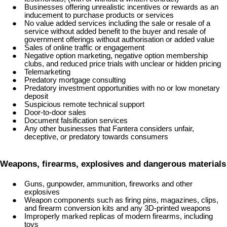
Businesses offering unrealistic incentives or rewards as an
inducement to purchase products or services
No value added services including the sale or resale of a
service without added benefit to the buyer and resale of
government offerings without authorisation or added value
Sales of online traffic or engagement
Negative option marketing, negative option membership
clubs, and reduced price trials with unclear or hidden pricing
Telemarketing
Predatory mortgage consulting
Predatory investment opportunities with no or low monetary
deposit
Suspicious remote technical support
Door-to-door sales
Document falsification services
Any other businesses that Fantera considers unfair,
deceptive, or predatory towards consumers
Weapons, firearms, explosives and dangerous materials
Guns, gunpowder, ammunition, fireworks and other
explosives
Weapon components such as firing pins, magazines, clips,
and firearm conversion kits and any 3D-printed weapons
Improperly marked replicas of modern firearms, including
toys