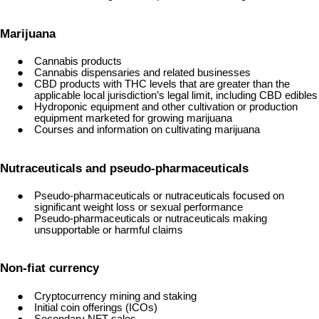
Marijuana
Cannabis products
Cannabis dispensaries and related businesses
CBD products with THC levels that are greater than the
applicable local jurisdiction’s legal limit, including CBD edibles
Hydroponic equipment and other cultivation or production
equipment marketed for growing marijuana
Courses and information on cultivating marijuana
Nutraceuticals and pseudo-pharmaceuticals
Pseudo-pharmaceuticals or nutraceuticals focused on
significant weight loss or sexual performance
Pseudo-pharmaceuticals or nutraceuticals making
unsupportable or harmful claims
Non-fiat currency
Cryptocurrency mining and staking
Initial coin offerings (ICOs)
Secondary NFT sales