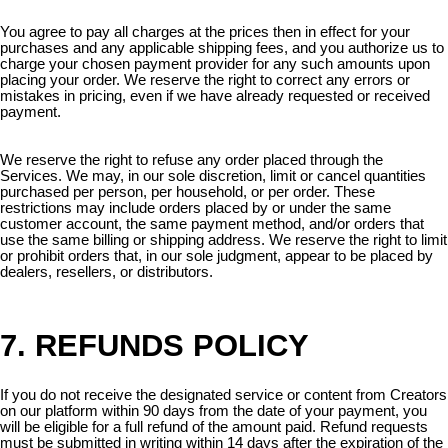
You agree to pay all charges at the prices then in effect for your
purchases and any applicable shipping fees, and you authorize us to
charge your chosen payment provider for any such amounts upon
placing your order. We reserve the right to correct any errors or
mistakes in pricing, even if we have already requested or received
payment.
We reserve the right to refuse any order placed through the
Services. We may, in our sole discretion, limit or cancel quantities
purchased per person, per household, or per order. These
restrictions may include orders placed by or under the same
customer account, the same payment method, and/or orders that
use the same billing or shipping address. We reserve the right to limit
or prohibit orders that, in our sole judgment, appear to be placed by
dealers, resellers, or distributors.
7. REFUNDS POLICY
If you do not receive the designated service or content from Creators
on our platform within 90 days from the date of your payment, you
will be eligible for a full refund of the amount paid. Refund requests
must be submitted in writing within 14 days after the expiration of the