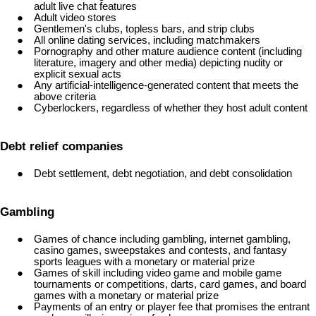
adult live chat features
Adult video stores
Gentlemen's clubs, topless bars, and strip clubs
All online dating services, including matchmakers
Pornography and other mature audience content (including
literature, imagery and other media) depicting nudity or
explicit sexual acts
Any artificial-intelligence-generated content that meets the
above criteria
Cyberlockers, regardless of whether they host adult content
Debt relief companies
Debt settlement, debt negotiation, and debt consolidation
Gambling
Games of chance including gambling, internet gambling,
casino games, sweepstakes and contests, and fantasy
sports leagues with a monetary or material prize
Games of skill including video game and mobile game
tournaments or competitions, darts, card games, and board
games with a monetary or material prize
Payments of an entry or player fee that promises the entrant