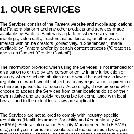
1. OUR SERVICES
The Services consist of the Fantera website and mobile applications,
the Fantera platform and any other products and services made
available by Fantera. Fantera is a platform where users book
meetings, video calls, masterclasses, lessons, or other ways to
interact with online creators (collectively, ”Experiences”), made
available by Fantera and/or by certain content creators (”Creator(s),
and such Content “Creator Content”).
The information provided when using the Services is not intended for
distribution to or use by any person or entity in any jurisdiction or
country where such distribution or use would be contrary to law or
regulation or which would subject us to any registration requirement
within such jurisdiction or country. Accordingly, those persons who
choose to access the Services from other locations do so on their
own initiative and are solely responsible for compliance with local
laws, if and to the extent local laws are applicable.
The Services are not tailored to comply with industry-specific
regulations (Health Insurance Portability and Accountability Act
(HIPAA), Federal Information Security Management Act (FISMA),
etc.), so if your interactions would be subjected to such laws, you