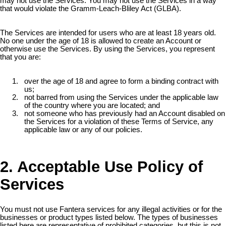
may not use the Services. You may not use the Services in a way
that would violate the Gramm-Leach-Bliley Act (GLBA).
The Services are intended for users who are at least 18 years old.
No one under the age of 18 is allowed to create an Account or
otherwise use the Services. By using the Services, you represent
that you are:
over the age of 18 and agree to form a binding contract with
us;
not barred from using the Services under the applicable law
of the country where you are located; and
not someone who has previously had an Account disabled on
the Services for a violation of these Terms of Service, any
applicable law or any of our policies.
2. Acceptable Use Policy of
Services
You must not use Fantera services for any illegal activities or for the
businesses or product types listed below. The types of businesses
listed here are representative of prohibited categories, but this is not