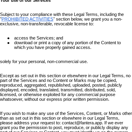
Your use of our Services
Subject to your compliance with these Legal Terms, including the
"
PROHIBITED ACTIVITIES
" section below, we grant you a non-
exclusive, non-transferable, revocable license to:
access the Services; and
download or print a copy of any portion of the Content to
which you have properly gained access.
solely for your personal, non-commercial use.
Except as set out in this section or elsewhere in our Legal Terms, no
part of the Services and no Content or Marks may be copied,
reproduced, aggregated, republished, uploaded, posted, publicly
displayed, encoded, translated, transmitted, distributed, sold,
licensed, or otherwise exploited for any commercial purpose
whatsoever, without our express prior written permission.
If you wish to make any use of the Services, Content, or Marks other
than as set out in this section or elsewhere in our Legal Terms,
please address your request to: contact@fantera.app. If we ever
grant you the permission to post, reproduce, or publicly display any