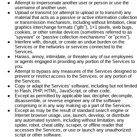
Attempt to impersonate another user or person or use the
username of another user.
Upload or transmit (or attempt to upload or to transmit) any
material that acts as a passive or active information collection
or transmission mechanism, including without limitation, clear
graphics interchange formats ("gifs"), 1×1 pixels, web bugs,
cookies, or other similar devices (sometimes referred to as
"spyware" or "passive collection mechanisms" or "pcms").
Interfere with, disrupt, or create an undue burden on the
Services or the networks or services connected to the
Services.
Harass, annoy, intimidate, or threaten any of our employees
or agents engaged in providing any portion of the Services to
you.
Attempt to bypass any measures of the Services designed to
prevent or restrict access to the Services, or any portion of
the Services.
Copy or adapt the Services' software, including but not limited
to Flash, PHP, HTML, JavaScript, or other code.
Except as permitted by applicable law, decipher, decompile,
disassemble, or reverse engineer any of the software
comprising or in any way making up a part of the Services.
Except as may be the result of standard search engine or
Internet browser usage, use, launch, develop, or distribute
any automated system, including without limitation, any
spider, robot, cheat utility, scraper, or offline reader that
accesses the Services, or use or launch any unauthorized
script or other software.