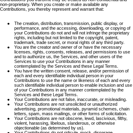
non-proprietary. When you create or make available any
Contributions, you thereby represent and warrant that:
The creation, distribution, transmission, public display, or
performance, and the accessing, downloading, or copying of
your Contributions do not and will not infringe the proprietary
rights, including but not limited to the copyright, patent,
trademark, trade secret, or moral rights of any third party.
You are the creator and owner of or have the necessary
licenses, rights, consents, releases, and permissions to use
and to authorize us, the Services, and other users of the
Services to use your Contributions in any manner
contemplated by the Services and these Legal Terms.
You have the written consent, release, and/or permission of
each and every identifiable individual person in your
Contributions to use the name or likeness of each and every
such identifiable individual person to enable inclusion and use
of your Contributions in any manner contemplated by the
Services and these Legal Terms.
Your Contributions are not false, inaccurate, or misleading.
Your Contributions are not unsolicited or unauthorized
advertising, promotional materials, pyramid schemes, chain
letters, spam, mass mailings, or other forms of solicitation.
Your Contributions are not obscene, lewd, lascivious, filthy,
violent, harassing, libelous, slanderous, or otherwise
objectionable (as determined by us).
Your Contributions do not ridicule, mock, disparage,