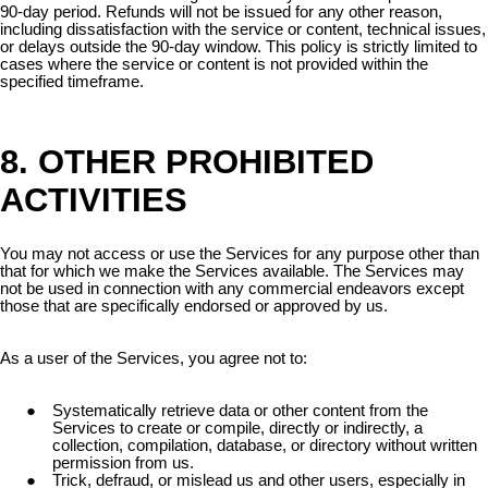
90-day period. Refunds will not be issued for any other reason,
including dissatisfaction with the service or content, technical issues,
or delays outside the 90-day window. This policy is strictly limited to
cases where the service or content is not provided within the
specified timeframe.
8. OTHER PROHIBITED
ACTIVITIES
You may not access or use the Services for any purpose other than
that for which we make the Services available. The Services may
not be used in connection with any commercial endeavors except
those that are specifically endorsed or approved by us.
As a user of the Services, you agree not to:
Systematically retrieve data or other content from the
Services to create or compile, directly or indirectly, a
collection, compilation, database, or directory without written
permission from us.
Trick, defraud, or mislead us and other users, especially in