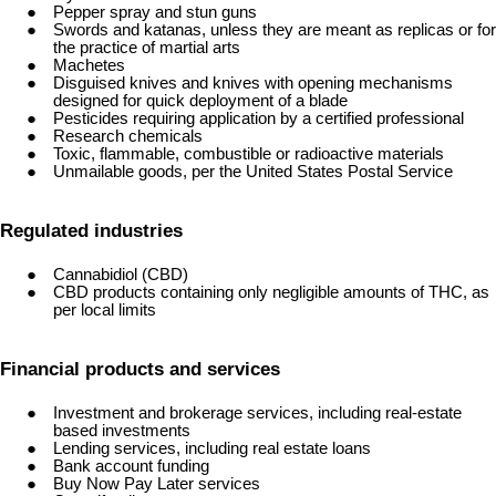
Pepper spray and stun guns
Swords and katanas, unless they are meant as replicas or for
the practice of martial arts
Machetes
Disguised knives and knives with opening mechanisms
designed for quick deployment of a blade
Pesticides requiring application by a certified professional
Research chemicals
Toxic, flammable, combustible or radioactive materials
Unmailable goods, per the United States Postal Service
Regulated industries
Cannabidiol (CBD)
CBD products containing only negligible amounts of THC, as
per local limits
Financial products and services
Investment and brokerage services, including real-estate
based investments
Lending services, including real estate loans
Bank account funding
Buy Now Pay Later services