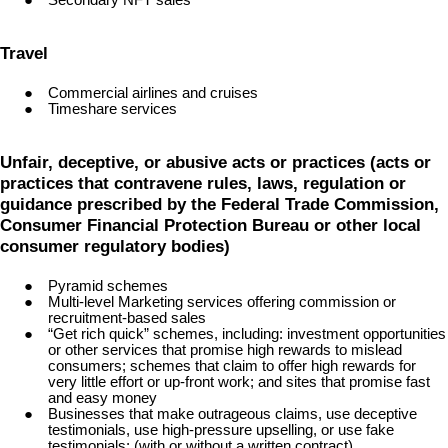
Travel
Commercial airlines and cruises
Timeshare services
Unfair, deceptive, or abusive acts or practices (acts or
practices that contravene rules, laws, regulation or
guidance prescribed by the Federal Trade Commission,
Consumer Financial Protection Bureau or other local
consumer regulatory bodies)
Pyramid schemes
Multi-level Marketing services offering commission or
recruitment-based sales
“Get rich quick” schemes, including: investment opportunities
or other services that promise high rewards to mislead
consumers; schemes that claim to offer high rewards for
very little effort or up-front work; and sites that promise fast
and easy money
Businesses that make outrageous claims, use deceptive
testimonials, use high-pressure upselling, or use fake
testimonials; (with or without a written contract)