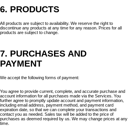
6. PRODUCTS
All products are subject to availability. We reserve the right to
discontinue any products at any time for any reason. Prices for all
products are subject to change.
7. PURCHASES AND
PAYMENT
We accept the following forms of payment:
You agree to provide current, complete, and accurate purchase and
account information for all purchases made via the Services. You
further agree to promptly update account and payment information,
including email address, payment method, and payment card
expiration date, so that we can complete your transactions and
contact you as needed. Sales tax will be added to the price of
purchases as deemed required by us. We may change prices at any
time.