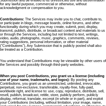
Submission and be entitled to its unrestricted use and dissemination
for any lawful purpose, commercial or otherwise, without
acknowledgment or compensation to you.
Contributions:
The Services may invite you to chat, contribute to,
or participate in blogs, message boards, online forums, and other
functionality during which you may create, submit, post, display,
transmit, publish, distribute, or broadcast content and materials to us
or through the Services, including but not limited to text, writings,
video, audio, photographs, music, graphics, comments, reviews,
rating suggestions, personal information, or other material
("Contributions"). Any Submission that is publicly posted shall also
be treated as a Contribution.
You understand that Contributions may be viewable by other users of
the Services and possibly through third-party websites.
When you post Contributions, you grant us a license (including
use of your name, trademarks, and logos):
By posting any
Contributions, you grant us an unrestricted, unlimited, irrevocable,
perpetual, non-exclusive, transferable, royalty-free, fully-paid,
worldwide right, and license to: use, copy, reproduce, distribute, sell,
resell, publish, broadcast, retitle, store, publicly perform, publicly
display, reformat, translate, excerpt (in whole or in part), and exploit
your Contributions (including, without limitation, your image, name,