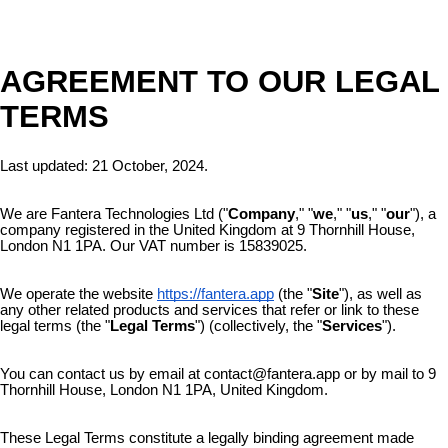
AGREEMENT TO OUR LEGAL
TERMS
Last updated: 21
October, 2024.
We are Fantera Technologies Ltd ("
Company
," "
we
," "
us
," "
our
"), a
company registered in the United Kingdom at 9 Thornhill House,
London N1 1PA. Our VAT number is 15839025.
We operate the website
https://fantera.app
(the "
Site
"), as well as
any other related products and services that refer or link to these
legal terms (the "
Legal Terms
") (collectively, the "
Services
").
You can contact us by email at contact@fantera.app or by mail to 9
Thornhill House, London N1 1PA, United Kingdom.
These Legal Terms constitute a legally binding agreement made