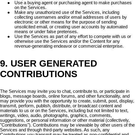
Use a buying agent or purchasing agent to make purchases
on the Services.
Make any unauthorized use of the Services, including
collecting usernames and/or email addresses of users by
electronic or other means for the purpose of sending
unsolicited email, or creating user accounts by automated
means or under false pretenses.
Use the Services as part of any effort to compete with us or
otherwise use the Services and/or the Content for any
revenue-generating endeavor or commercial enterprise.
9. USER GENERATED
CONTRIBUTIONS
The Services may invite you to chat, contribute to, or participate in
blogs, message boards, online forums, and other functionality, and
may provide you with the opportunity to create, submit, post, display,
transmit, perform, publish, distribute, or broadcast content and
materials to us or on the Services, including but not limited to text,
writings, video, audio, photographs, graphics, comments,
suggestions, or personal information or other material (collectively,
"Contributions"). Contributions may be viewable by other users of the
Services and through third-party websites. As such, any
Contributions you transmit may be treated as non-confidential and