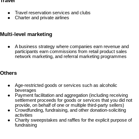
Travel
Travel reservation services and clubs
Charter and private airlines
Multi-level marketing
A business strategy where companies earn revenue and
participants earn commissions from retail product sales
network marketing, and referral marketing programmes
Others
Age-restricted goods or services such as alcoholic
beverages
Payment facilitation and aggregation (including receiving
settlement proceeds for goods or services that you did not
provide, on behalf of one or multiple third-party sellers)
Crowdfunding, fundraising, and other donation-soliciting
activities
Charity sweepstakes and raffles for the explicit purpose of
fundraising