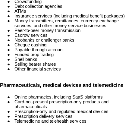
Crowdfunding
Debt collection agencies
ATMs
Insurance services (including medical benefit packages)
Money transmitters, remittances, currency exchange
services, and other money service businesses
Peer-to-peer money transmission
Escrow services
Neobanks or challenger banks
Cheque cashing
Payable-through account
Funded prop trading
Shell banks
Selling bearer shares
Other financial services
Pharmaceuticals, medical devices and telemedicine
Online pharmacies, including SaaS platforms
Card-not-present prescription-only products and
pharmaceuticals
Prescription-only and regulated medical devices
Prescription delivery services
Telemedicine and telehealth services