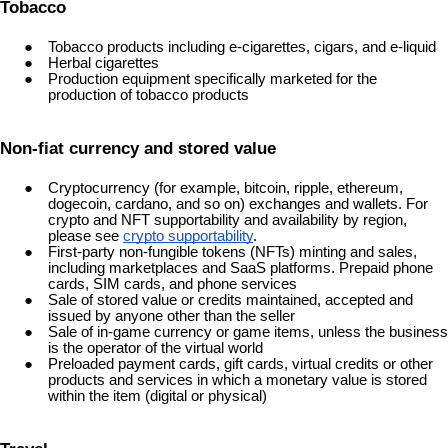
Tobacco
Tobacco products including e-cigarettes, cigars, and e-liquid
Herbal cigarettes
Production equipment specifically marketed for the
production of tobacco products
Non-fiat currency and stored value
Cryptocurrency (for example, bitcoin, ripple, ethereum,
dogecoin, cardano, and so on) exchanges and wallets. For
crypto and NFT supportability and availability by region,
please see
crypto supportability
.
First-party non-fungible tokens (NFTs) minting and sales,
including marketplaces and SaaS platforms. Prepaid phone
cards, SIM cards, and phone services
Sale of stored value or credits maintained, accepted and
issued by anyone other than the seller
Sale of in-game currency or game items, unless the business
is the operator of the virtual world
Preloaded payment cards, gift cards, virtual credits or other
products and services in which a monetary value is stored
within the item (digital or physical)