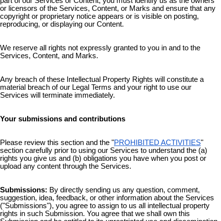
part of our Services or Content, you must identify us as the owners
or licensors of the Services, Content, or Marks and ensure that any
copyright or proprietary notice appears or is visible on posting,
reproducing, or displaying our Content.
We reserve all rights not expressly granted to you in and to the
Services, Content, and Marks.
Any breach of these Intellectual Property Rights will constitute a
material breach of our Legal Terms and your right to use our
Services will terminate immediately.
Your submissions and contributions
Please review this section and the "
PROHIBITED ACTIVITIES
"
section carefully prior to using our Services to understand the (a)
rights you give us and (b) obligations you have when you post or
upload any content through the Services.
Submissions:
By directly sending us any question, comment,
suggestion, idea, feedback, or other information about the Services
("Submissions"), you agree to assign to us all intellectual property
rights in such Submission. You agree that we shall own this