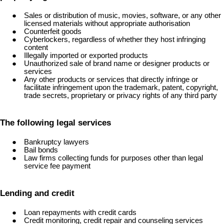
Sales or distribution of music, movies, software, or any other
licensed materials without appropriate authorisation
Counterfeit goods
Cyberlockers, regardless of whether they host infringing
content
Illegally imported or exported products
Unauthorized sale of brand name or designer products or
services
Any other products or services that directly infringe or
facilitate infringement upon the trademark, patent, copyright,
trade secrets, proprietary or privacy rights of any third party
The following legal services
Bankruptcy lawyers
Bail bonds
Law firms collecting funds for purposes other than legal
service fee payment
Lending and credit
Loan repayments with credit cards
Credit monitoring, credit repair and counseling services