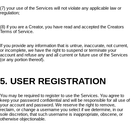
(7) your use of the Services will not violate any applicable law or
regulation;
(8) if you are a Creator, you have read and accepted the Creators
Terms of Service.
If you provide any information that is untrue, inaccurate, not current,
or incomplete, we have the right to suspend or terminate your
account and refuse any and all current or future use of the Services
(or any portion thereof).
5. USER REGISTRATION
You may be required to register to use the Services. You agree to
keep your password confidential and will be responsible for all use of
your account and password. We reserve the right to remove,
reclaim, or change a username you select if we determine, in our
sole discretion, that such username is inappropriate, obscene, or
otherwise objectionable.