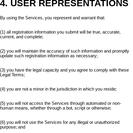
4. USER REPRESENTATIONS
By using the Services, you represent and warrant that:
(1) all registration information you submit will be true, accurate,
current, and complete;
(2) you will maintain the accuracy of such information and promptly
update such registration information as necessary;
(3) you have the legal capacity and you agree to comply with these
Legal Terms;
(4) you are not a minor in the jurisdiction in which you reside;
(5) you will not access the Services through automated or non-
human means, whether through a bot, script or otherwise;
(6) you will not use the Services for any illegal or unauthorized
purpose; and