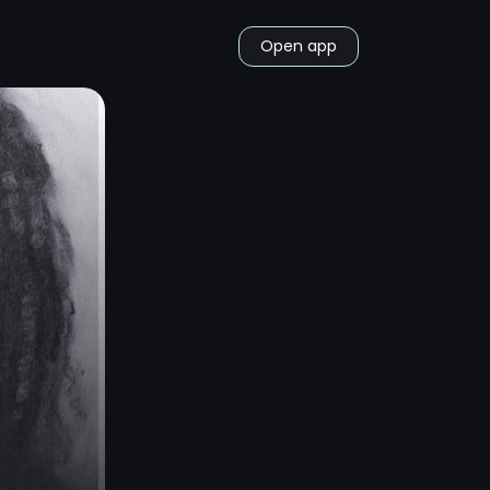
Open app