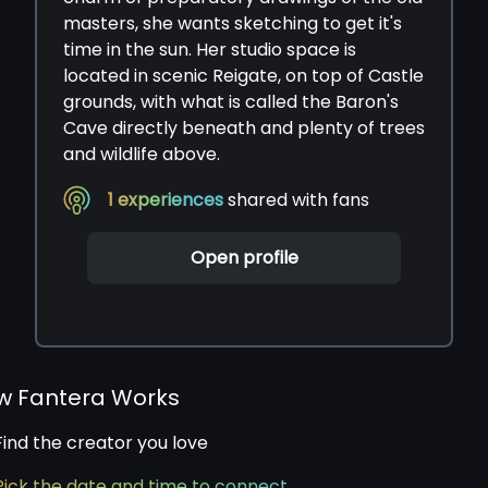
masters, she wants sketching to get it's
time in the sun. Her studio space is
located in scenic Reigate, on top of Castle
grounds, with what is called the Baron's
Cave directly beneath and plenty of trees
and wildlife above.
1
experiences
shared with fans
Open profile
w Fantera Works
Find the creator you love
Pick the date and time to connect