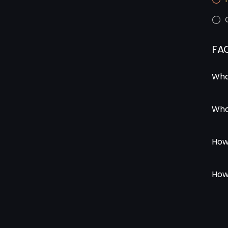
FA
Wha
Wha
How
How