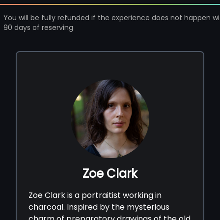
You will be fully refunded if the experience does not happen wi
90 days of reserving
Zoe Clark
Zoe Clark is a portraitist working in
charcoal. Inspired by the mysterious
charm of preparatory drawings of the old