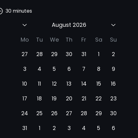
30
minutes
August 2026
Mo
Tu
We
Th
Fr
Sa
Su
27
28
29
30
31
1
2
3
4
5
6
7
8
9
10
11
12
13
14
15
16
17
18
19
20
21
22
23
24
25
26
27
28
29
30
31
1
2
3
4
5
6