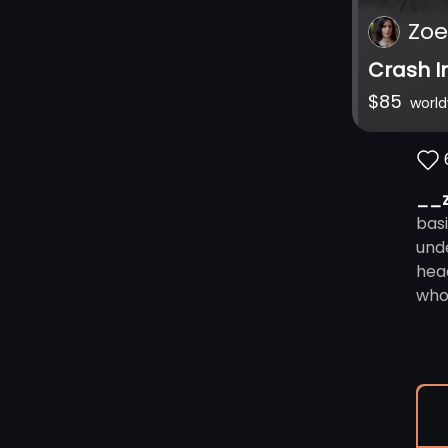
Zoe
Crash I
$
85
worl
__
bas
und
hea
who