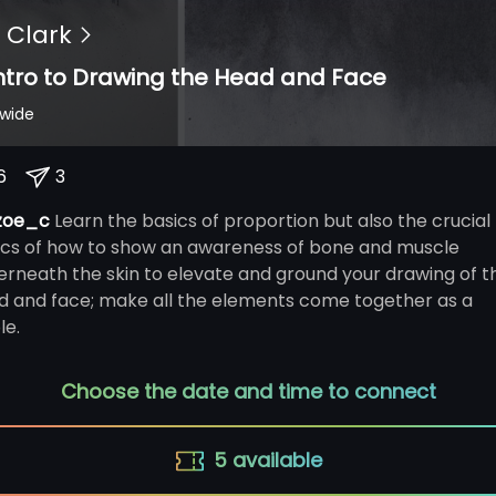
 Clark
ntro to Drawing the Head and Face
dwide
6
3
zoe_c
Learn the basics of proportion but also the crucial
ics of how to show an awareness of bone and muscle
erneath the skin to elevate and ground your drawing of t
d and face; make all the elements come together as a
le.
Choose the date and time to connect
5
available