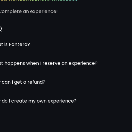
Complete an experience!
Q
t is Fantera?
t happens when I reserve an experience?
 can I get a refund?
 do I create my own experience?