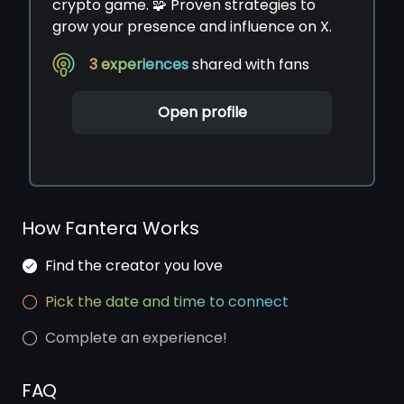
crypto game. 🧩 Proven strategies to
grow your presence and influence on X.
3
experiences
shared with fans
Open profile
How Fantera Works
Find the creator you love
Pick the date and time to connect
Complete an experience!
FAQ