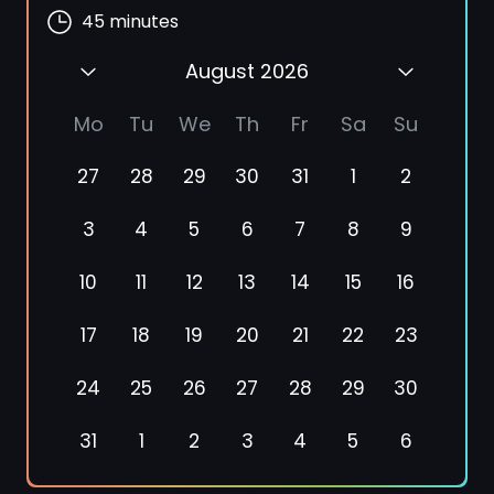
45
minutes
August 2026
Mo
Tu
We
Th
Fr
Sa
Su
27
28
29
30
31
1
2
3
4
5
6
7
8
9
10
11
12
13
14
15
16
17
18
19
20
21
22
23
24
25
26
27
28
29
30
31
1
2
3
4
5
6