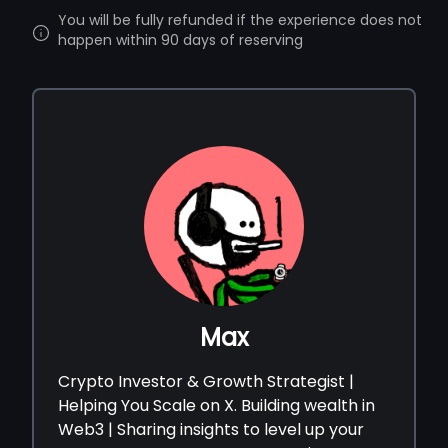
You will be fully refunded if the experience does not
happen within 90 days of reserving
Max
Crypto Investor & Growth Strategist |
Helping You Scale on X. Building wealth in
Web3 | Sharing insights to level up your