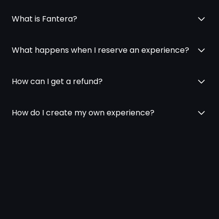
What is Fantera?
What happens when I reserve an experience?
How can I get a refund?
How do I create my own experience?