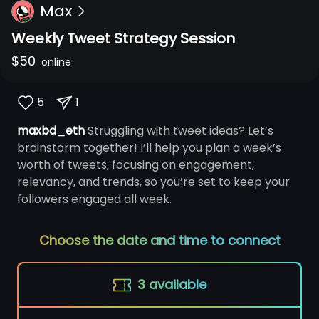
Max
Weekly Tweet Strategy Session
$
50
online
5
1
maxbd_eth
Struggling with tweet ideas? Let’s
brainstorm together! I’ll help you plan a week’s
worth of tweets, focusing on engagement,
relevancy, and trends, so you’re set to keep your
followers engaged all week.
Choose the date and time to connect
3
available