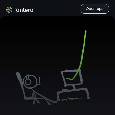
Open app