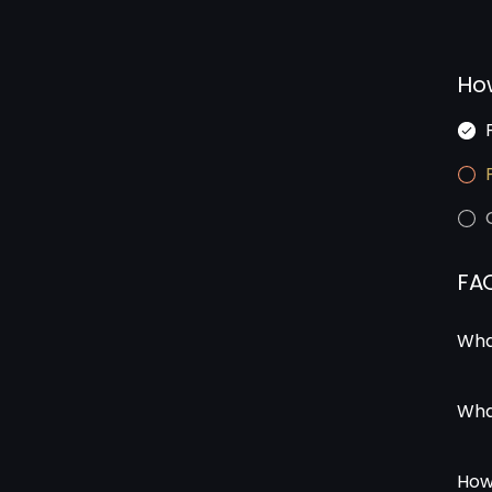
Ho
FA
Wha
Wha
How