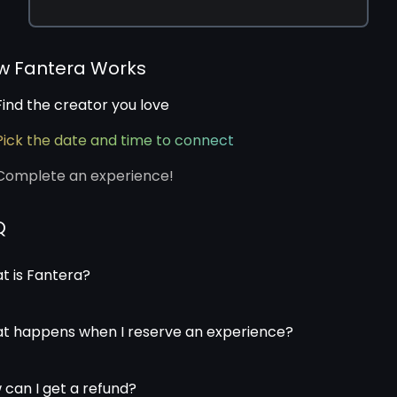
w Fantera Works
Find the creator you love
Pick the date and time to connect
Complete an experience!
Q
t is Fantera?
t happens when I reserve an experience?
 can I get a refund?