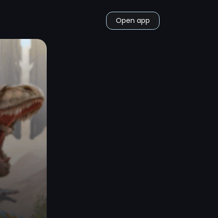
Open app