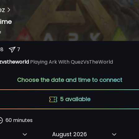
ez
ime
e
18
7
zvstheworld
Playing Ark With QuezVsTheWorld
Choose the date and time to connect
5
available
60
minutes
August 2026