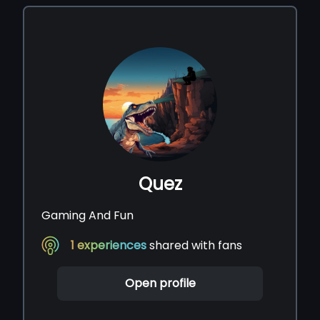
Quez
Gaming And Fun
1
experiences
shared with fans
Open profile