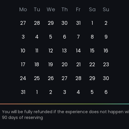
Mo
Tu
We
Th
Fr
Sa
Su
27
28
29
30
31
1
2
3
4
5
6
7
8
9
10
11
12
13
14
15
16
17
18
19
20
21
22
23
24
25
26
27
28
29
30
31
1
2
3
4
5
6
You will be fully refunded if the experience does not happen wi
90 days of reserving