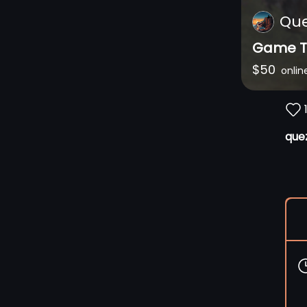
Qu
Game T
$
50
onlin
que