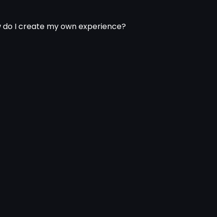
 do I create my own experience?